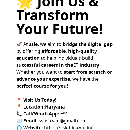
🌟 Join Us &
Transform
Your Future!
🚀 At
ssle
, we aim to
bridge the digital gap
by offering
affordable, high-quality
education
to help individuals build
successful careers in the IT industry
.
Whether you want to
start from scratch or
advance your expertise
, we have the
perfect course for you!
📍
Visit Us Today!
📍
Location:Haryana
📞
Call/WhatsApp:
+91
📧
Email:
ssle.team@gmail.com
🌐
Website:
https://sslebiu-edu.in/