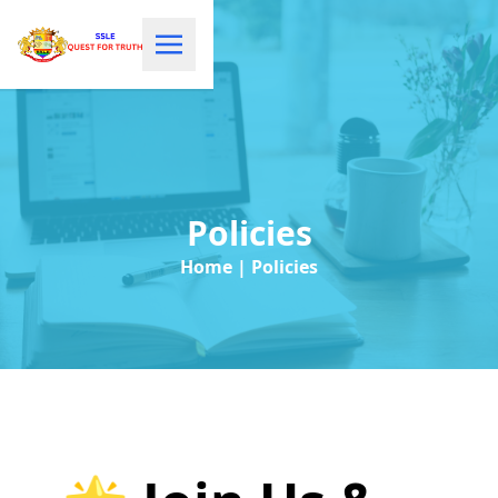
Policies
Home | Policies