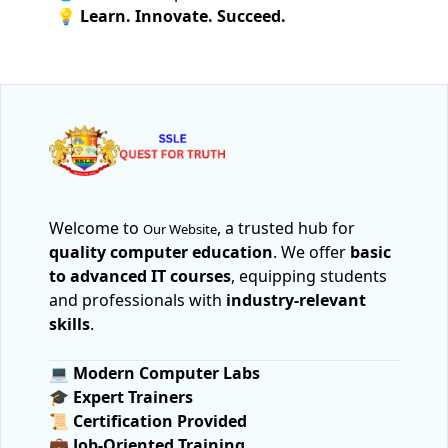
💡 Learn. Innovate. Succeed.
Welcome to
, a trusted hub for
Our Website
quality computer education
. We offer
basic
to advanced IT courses
, equipping students
and professionals with
industry-relevant
skills
.
💻
Modern Computer Labs
🎓
Expert Trainers
📜
Certification Provided
💼
Job-Oriented Training