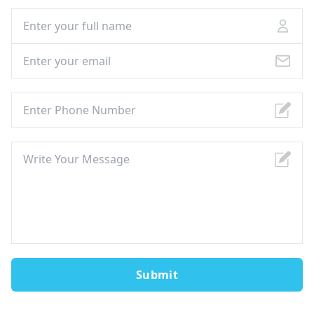
Submit