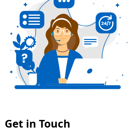
Get in Touch