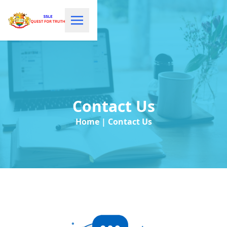
Contact Us
Home | Contact Us