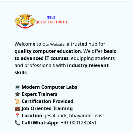
Welcome to
, a trusted hub for
Our Website
quality computer education
. We offer
basic
to advanced IT courses
, equipping students
and professionals with
industry-relevant
skills
.
💻
Modern Computer Labs
🎓
Expert Trainers
📜
Certification Provided
💼
Job-Oriented Training
📍
Location:
jesal park, bhayander east
📞
Call/WhatsApp:
+91 0001232451