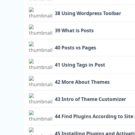
38 Using Wordpress Toolbar
39 What is Posts
40 Posts vs Pages
41 Using Tags in Post
42 More About Themes
43 Intro of Theme Customizer
44 Find Plugins According to Sit
45 Installing Plugins and Activati