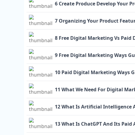
6 Create Produce Develop Your Pr
7 Organizing Your Product Featur
8 Free Digital Marketing Vs Paid 
9 Free Digital Marketing Ways Gu
10 Paid Digital Marketing Ways 
11 What We Need For Digital Mar
12 What Is Artificial Intelligence
13 What Is ChatGPT And Its Paid