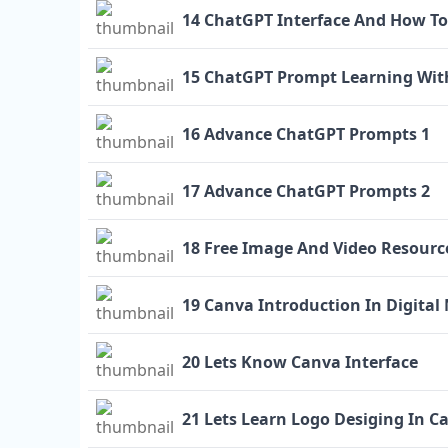
14 ChatGPT Interface And How To
15 ChatGPT Prompt Learning Wit
16 Advance ChatGPT Prompts 1
17 Advance ChatGPT Prompts 2
18 Free Image And Video Resourc
19 Canva Introduction In Digital
20 Lets Know Canva Interface
21 Lets Learn Logo Desiging In C