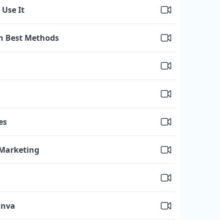
 Use It
h Best Methods
es
 Marketing
anva