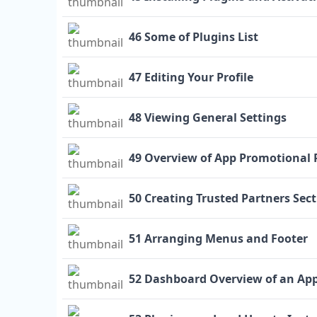
46 Some of Plugins List
47 Editing Your Profile
48 Viewing General Settings
49 Overview of App Promotional 
50 Creating Trusted Partners Sec
51 Arranging Menus and Footer
52 Dashboard Overview of an Ap