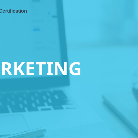
Certification
ARKETING