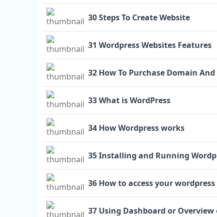
30 Steps To Create Website
31 Wordpress Websites Features
32 How To Purchase Domain And
33 What is WordPress
34 How Wordpress works
35 Installing and Running Wordp
36 How to access your wordpress 
37 Using Dashboard or Overview