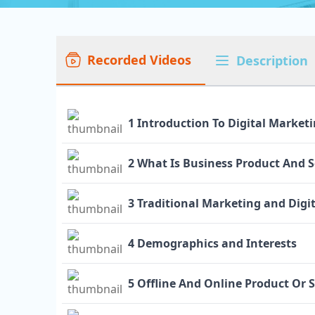
Recorded Videos
Description
1 Introduction To Digital Market
2 What Is Business Product And S
3 Traditional Marketing and Digi
4 Demographics and Interests
5 Offline And Online Product Or 