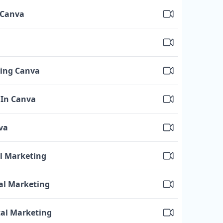
 Canva
sing Canva
 In Canva
va
al Marketing
tal Marketing
tal Marketing