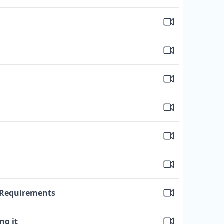
e Requirements
ng it