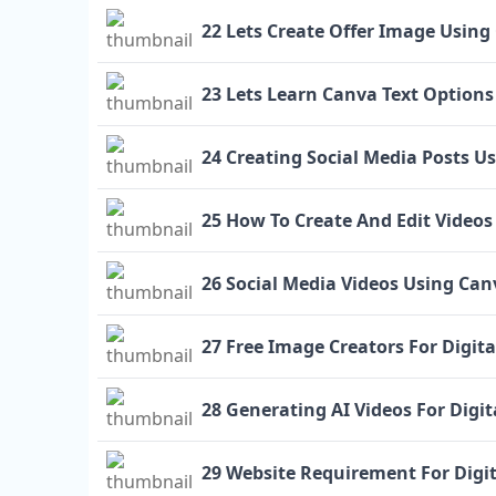
22 Lets Create Offer Image Using
23 Lets Learn Canva Text Options
24 Creating Social Media Posts U
25 How To Create And Edit Videos
26 Social Media Videos Using Can
27 Free Image Creators For Digit
28 Generating AI Videos For Digi
29 Website Requirement For Digi