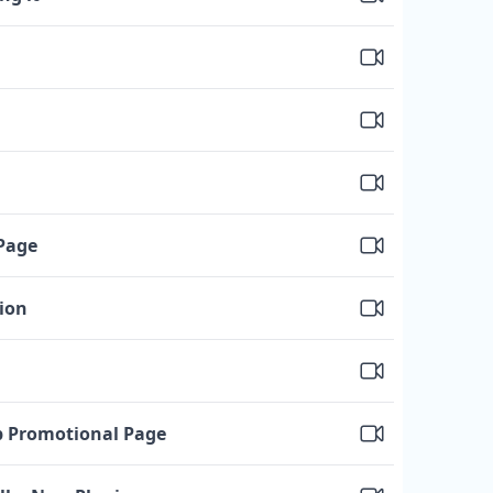
Page
tion
p Promotional Page