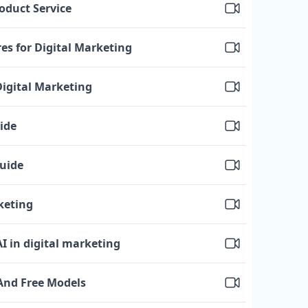
oduct Service
es for Digital Marketing
Digital Marketing
ide
Guide
keting
 AI in digital marketing
 And Free Models