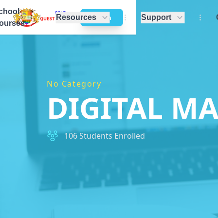
chool
Resources
Support
Login
ourses
No Category
DIGITAL M
106 Students Enrolled