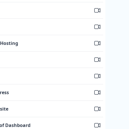
 Hosting
ress
site
 of Dashboard