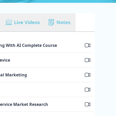
Live Videos
Notes
ing With AI Complete Course
evice
tal Marketing
Service Market Research