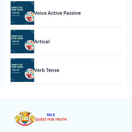
Voice Active Passive
Artical
Verb Tense