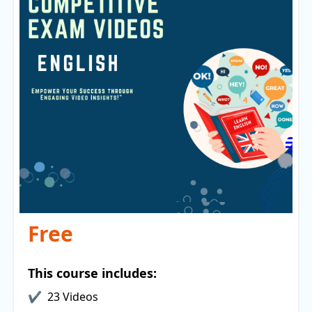
Free
This course includes:
23 Videos