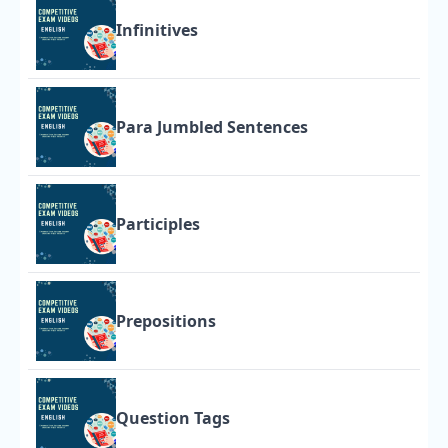
Infinitives
Para Jumbled Sentences
Participles
Prepositions
Question Tags