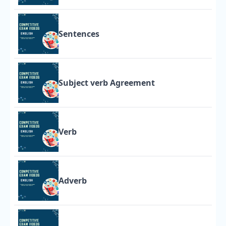
Sentences
Subject verb Agreement
Verb
Adverb