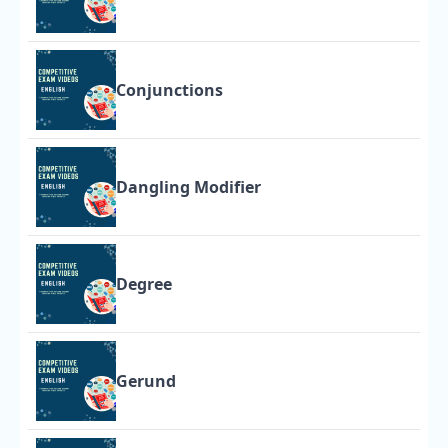
Conjunctions
Dangling Modifier
Degree
Gerund