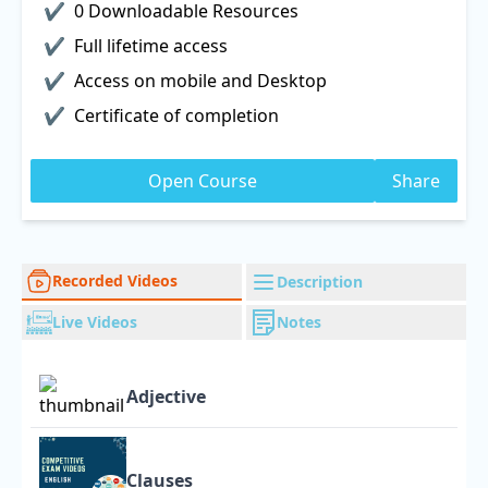
0 Downloadable Resources
Full lifetime access
Access on mobile and Desktop
Certificate of completion
Open Course
Share
Recorded Videos
Description
Live Videos
Notes
Adjective
Clauses