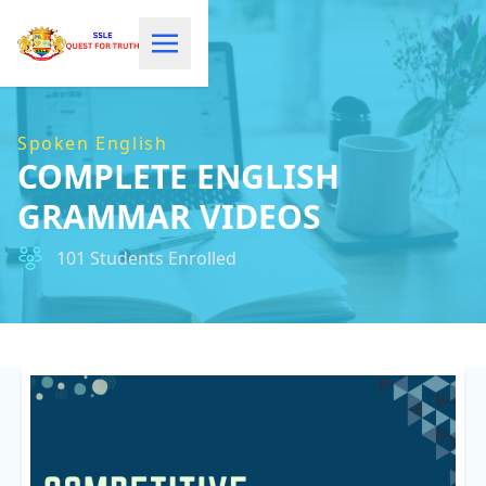
Spoken English
COMPLETE ENGLISH
GRAMMAR VIDEOS
101 Students Enrolled