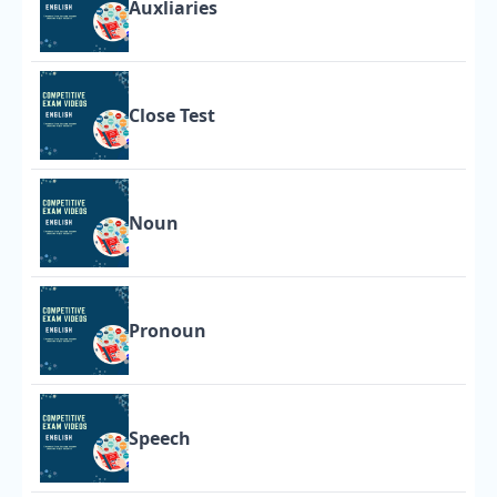
Auxliaries
Close Test
Noun
Pronoun
Speech