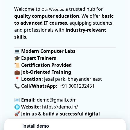
Welcome to
, a trusted hub for
Our Website
quality computer education
. We offer
basic
to advanced IT courses
, equipping students
and professionals with
industry-relevant
skills
.
💻
Modern Computer Labs
🎓
Expert Trainers
📜
Certification Provided
💼
Job-Oriented Training
📍
Location:
jesal park, bhayander east
📞
Call/WhatsApp:
+91 0001232451
📧
Email:
demo@gmail.com
🌐
Website:
https://demo.in/
🚀
Join us & build a successful digital
future!
Install demo